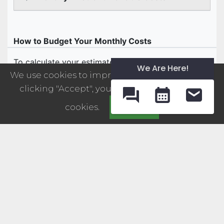
We Are Here!
We use cookies to improve your experience. By
clicking "Accept", you consent to the use of
cookies.
Accept