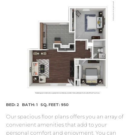
BED: 2
BATH: 1
SQ. FEET: 950
Our spacious floor plans offers you an array of
convenient amenities that add to your
personal comfort and enjoyment. You can