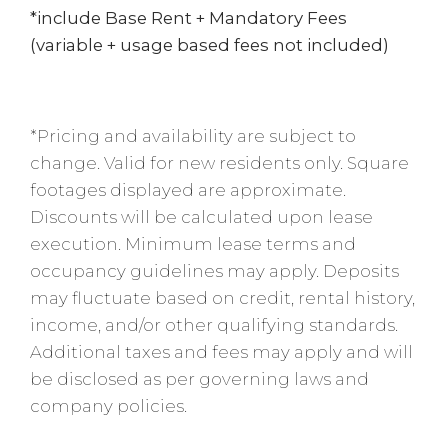
*include Base Rent + Mandatory Fees
(variable + usage based fees not included)
*Pricing and availability are subject to
change. Valid for new residents only. Square
footages displayed are approximate.
Discounts will be calculated upon lease
execution. Minimum lease terms and
occupancy guidelines may apply. Deposits
may fluctuate based on credit, rental history,
income, and/or other qualifying standards.
Additional taxes and fees may apply and will
be disclosed as per governing laws and
company policies.