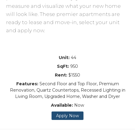
measure and visualize what your new home
will look like. These premier apartments are
ready to lease and move-in, select your unit
and apply now.
Unit:
44
SqFt:
950
Rent:
$1550
Features:
Second Floor and Top Floor, Premium
Renovation, Quartz Countertops, Recessed Lighting in
Living Room, Upgraded Home, Washer and Dryer
Available:
Now
Apply Now