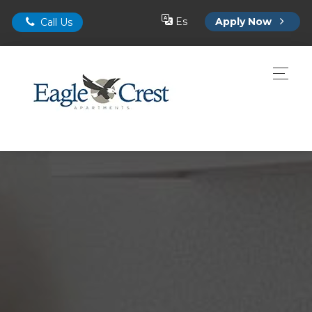
Es
Apply Now
Call Us